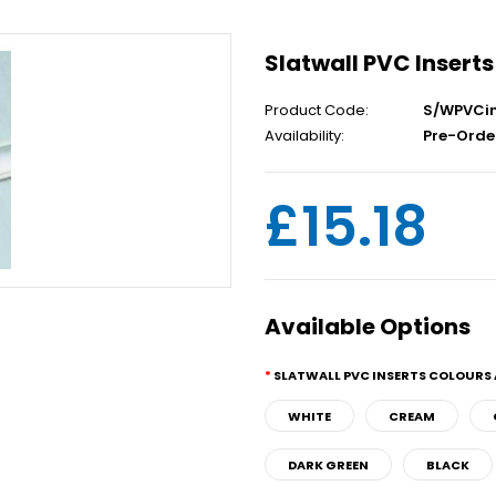
Slatwall PVC Inserts
Product Code:
S/WPVCin
Availability:
Pre-Orde
£15.18
Available Options
SLATWALL PVC INSERTS COLOURS 
WHITE
CREAM
DARK GREEN
BLACK