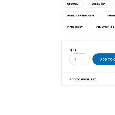
BROWN
ORANGE
DARK ASH BROWN
GRAP
PINO GREY
PINO WHITE
QTY
ADD TO WISH LIST