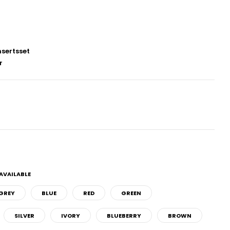
sertsset
r
AVAILABLE
GREY
BLUE
RED
GREEN
SILVER
IVORY
BLUEBERRY
BROWN