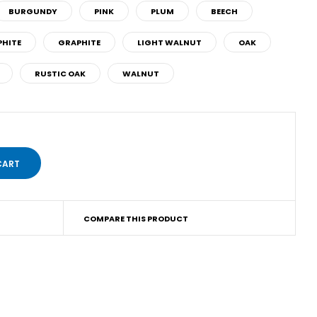
BURGUNDY
PINK
PLUM
BEECH
HITE
GRAPHITE
LIGHT WALNUT
OAK
RUSTIC OAK
WALNUT
COMPARE THIS PRODUCT