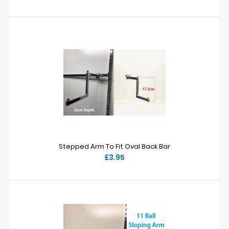
Stepped Arm To Fit Oval Back Bar
£3.95