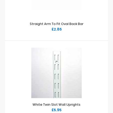
Straight Arm To Fit Oval Back Bar
£2.85
White Twin Slot Wall Uprights
£5.95