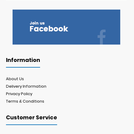
Information
About Us
Delivery Information
Privacy Policy
Terms & Conditions
Customer Service