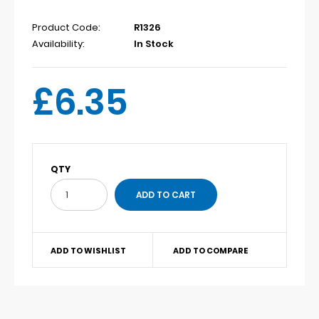
Product Code:
R1326
Availability:
In Stock
£6.35
QTY
ADD TO WISHLIST
ADD TO COMPARE