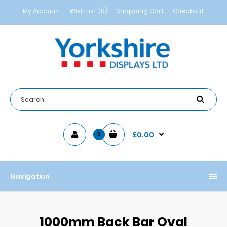
My Account
Wish List (0)
Shopping Cart
Checkout
£0.00
0
Navigation
1000mm Back Bar Oval