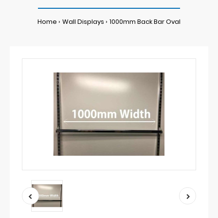
Home
Wall Displays
1000mm Back Bar Oval