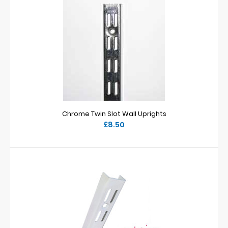
Chrome Twin Slot Wall Uprights
£8.50