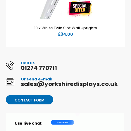
10 x White Twin Slot Wall Uprights
£34.00
Call us
01274 770711
Or send e-mail
sales@yorkshiredisplays.co.uk
CONTACT FORM