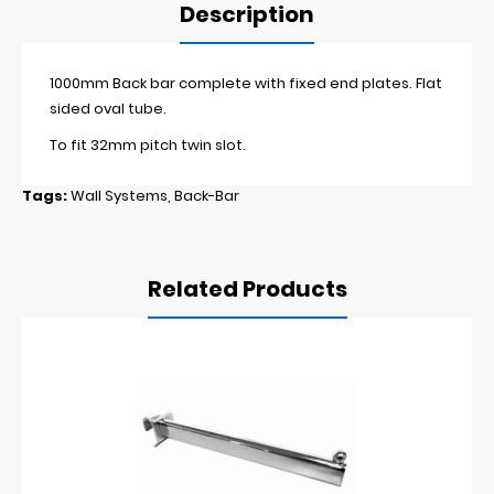
Description
1000mm Back bar complete with fixed end plates. Flat
sided oval tube.
To fit 32mm pitch twin slot.
Tags:
Wall Systems
,
Back-Bar
Related Products