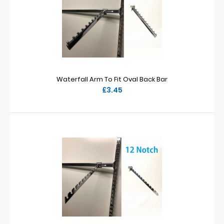
Waterfall Arm To Fit Oval Back Bar
£3.45