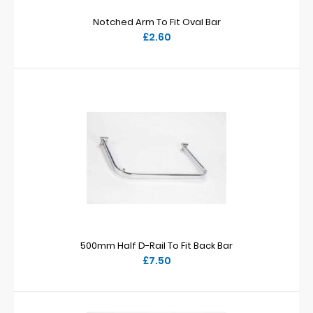
Notched Arm To Fit Oval Bar
£2.60
500mm Half D-Rail To Fit Back Bar
£7.50