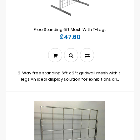
Free Standing 6ft Mesh With T-Legs
£47.60
2-Way free standing 6ft x 2ft gridwall mesh with t-
legs.An ideal display solution for exhibitions an..