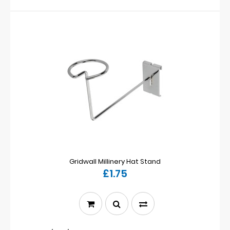
Gridwall Millinery Hat Stand
£1.75