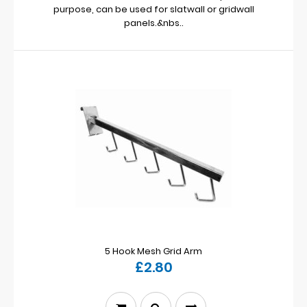
purpose, can be used for slatwall or gridwall
panels.&nbs..
5 Hook Mesh Grid Arm
£2.80