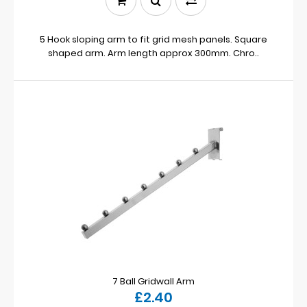
5 Hook sloping arm to fit grid mesh panels. Square
shaped arm. Arm length approx 300mm. Chro..
7 Ball Gridwall Arm
£2.40