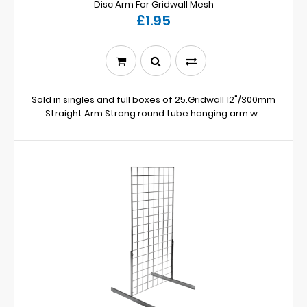
Disc Arm For Gridwall Mesh
£1.95
Sold in singles and full boxes of 25.Gridwall 12"/300mm
Straight Arm.Strong round tube hanging arm w..