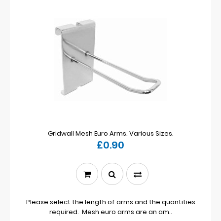
Gridwall Mesh Euro Arms. Various Sizes.
£0.90
Please select the length of arms and the quantities
required. Mesh euro arms are an am..