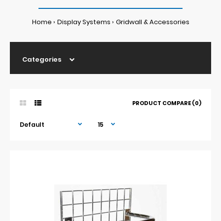
Home
Display Systems
Gridwall & Accessories
Categories
PRODUCT COMPARE (0)