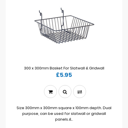
300 x 300mm Basket For Slatwall & Gridwall
£5.95
Size 300mm x 300mm square x 100mm depth. Dual
purpose, can be used for slatwall or gridwall
panels.&..