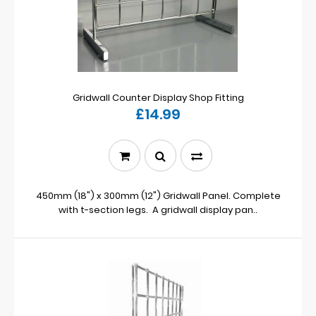
Gridwall Counter Display Shop Fitting
£14.99
450mm (18") x 300mm (12") Gridwall Panel. Complete
with t-section legs. A gridwall display pan..