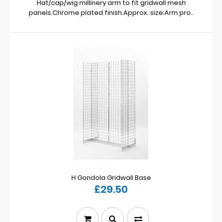
Hat/cap/wig millinery arm to fit gridwall mesh
panels.Chrome plated finish.Approx. size:Arm pro..
H Gondola Gridwall Base
£29.50