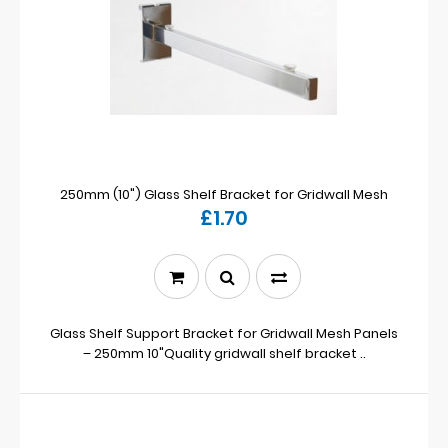
250mm (10") Glass Shelf Bracket for Gridwall Mesh
£1.70
Glass Shelf Support Bracket for Gridwall Mesh Panels
– 250mm 10"Quality gridwall shelf bracket ..