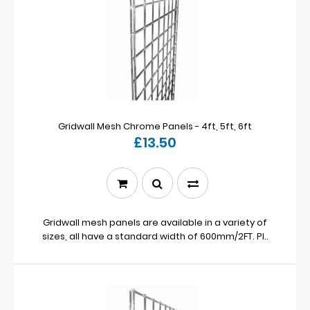
Gridwall Mesh Chrome Panels - 4ft, 5ft, 6ft
£13.50
Gridwall mesh panels are available in a variety of
sizes, all have a standard width of 600mm/2FT. Pl..