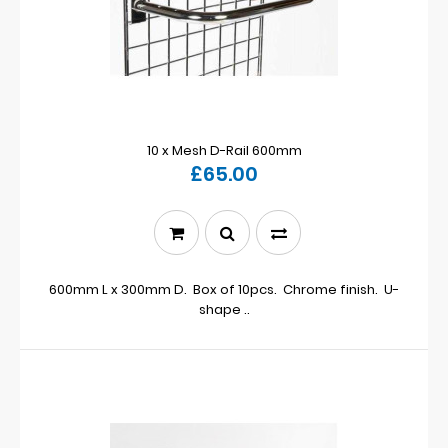
10 x Mesh D-Rail 600mm
£65.00
600mm L x 300mm D. Box of 10pcs. Chrome finish. U-
shape ..