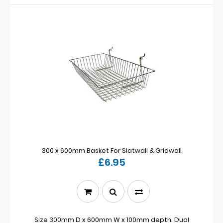
300 x 600mm Basket For Slatwall & Gridwall
£6.95
Size 300mm D x 600mm W x 100mm depth. Dual