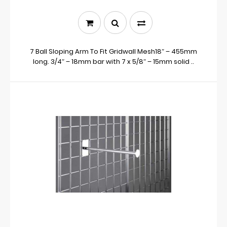
7 Ball Sloping Arm To Fit Gridwall Mesh18″ – 455mm
long. 3/4″ – 18mm bar with 7 x 5/8″ – 15mm solid ..