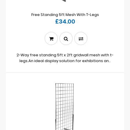
Free Standing 5ft Mesh With T-Legs
£34.00
2-Way free standing 5ft x 2ft gridwall mesh with t-
legs.An ideal display solution for exhibitions an..