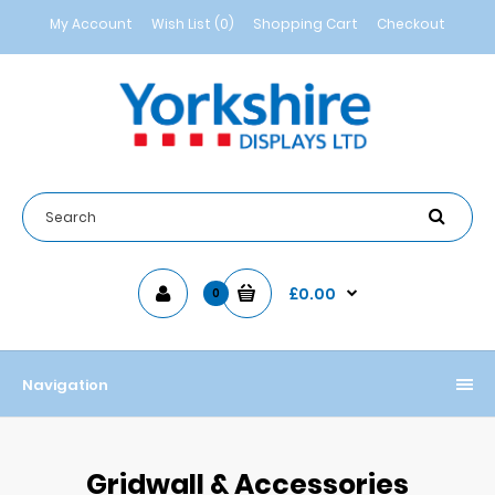
My Account
Wish List (0)
Shopping Cart
Checkout
£0.00
0
Navigation
Gridwall & Accessories