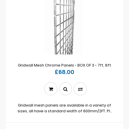
Gridwall Mesh Chrome Panels - BOX OF 3 - 7ft, 8ft
£68.00
Gridwall mesh panels are available in a variety of
sizes, all have a standard width of 600mm/2FT. Pl..