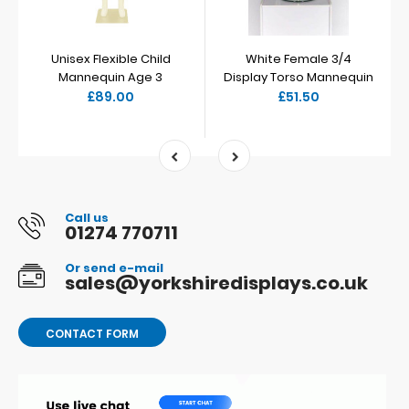
Unisex Flexible Child
White Female 3/4
Mannequin Age 3
Display Torso Mannequin
£89.00
£51.50
Call us
01274 770711
Or send e-mail
sales@yorkshiredisplays.co.uk
CONTACT FORM