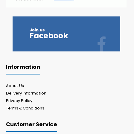
Information
About Us
Delivery Information
Privacy Policy
Terms & Conditions
Customer Service