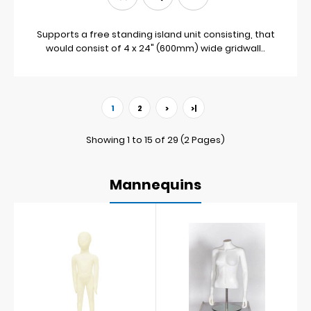
Supports a free standing island unit consisting, that
would consist of 4 x 24" (600mm) wide gridwall..
1
2
>
>|
Showing 1 to 15 of 29 (2 Pages)
Mannequins