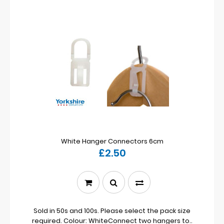
White Hanger Connectors 6cm
£2.50
Sold in 50s and 100s. Please select the pack size
required. Colour: WhiteConnect two hangers to..