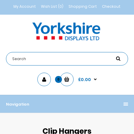
My Account
Wish List (0)
Shopping Cart
Checkout
£0.00
0
Navigation
Clip Hangers