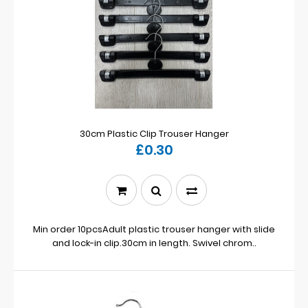
30cm Plastic Clip Trouser Hanger
£0.30
Min order 10pcsAdult plastic trouser hanger with slide
and lock-in clip.30cm in length. Swivel chrom..