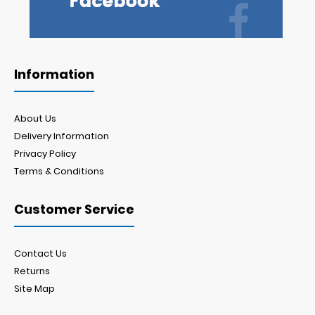
Information
About Us
Delivery Information
Privacy Policy
Terms & Conditions
Customer Service
Contact Us
Returns
Site Map