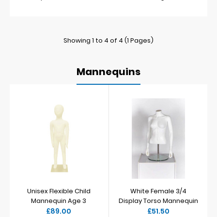
Showing 1 to 4 of 4 (1 Pages)
Mannequins
Unisex Flexible Child
White Female 3/4
Mannequin Age 3
Display Torso Mannequin
£89.00
£51.50