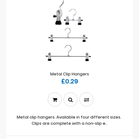
Metal Clip Hangers
£0.29
Metal clip hangers. Available in four different sizes.
Clips are complete with a non-slip e..