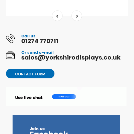
Call us
01274 770711
Or send e-mail
sales@yorkshiredisplays.co.uk
CONTACT FORM