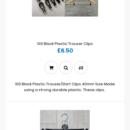
100 Black Plastic Trouser Clips
£6.50
100 Black Plastic Trouser/Shirt Clips 40mm Size Made
using a strong durable plastic. These clips..