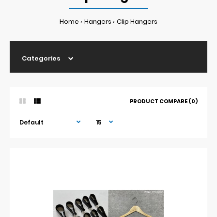
Home
Hangers
Clip Hangers
Categories
PRODUCT COMPARE (0)