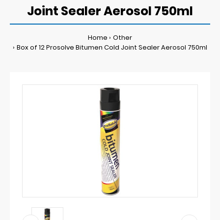
Joint Sealer Aerosol 750ml
Home
Other
Box of 12 Prosolve Bitumen Cold Joint Sealer Aerosol 750ml