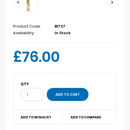
Product Code:
BITS7
Availability:
In Stock
£76.00
QTY
ADD TO WISHLIST
ADD TO COMPARE