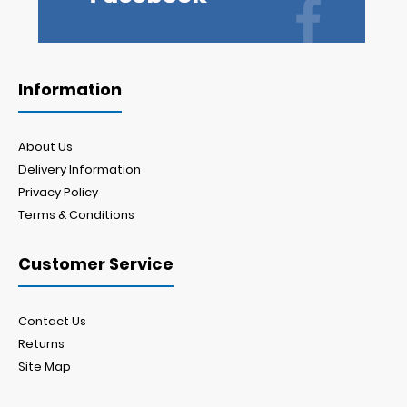
Information
About Us
Delivery Information
Privacy Policy
Terms & Conditions
Customer Service
Contact Us
Returns
Site Map