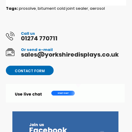
Tags:
prosolve
,
bitument cold joint sealer
,
aerosol
Call us
01274 770711
Or send e-mail
sales@yorkshiredisplays.co.uk
CONTACT FORM