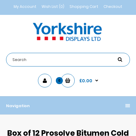
My Account
Wish List (0)
Shopping Cart
Checkout
£0.00
0
Navigation
Box of 12 Prosolve Bitumen Cold