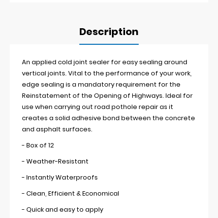
Description
An applied cold joint sealer for easy sealing around
vertical joints. Vital to the performance of your work,
edge sealing is a mandatory requirement for the
Reinstatement of the Opening of Highways. Ideal for
use when carrying out road pothole repair as it
creates a solid adhesive bond between the concrete
and asphalt surfaces.
- Box of 12
- Weather-Resistant
- Instantly Waterproofs
- Clean, Efficient & Economical
- Quick and easy to apply