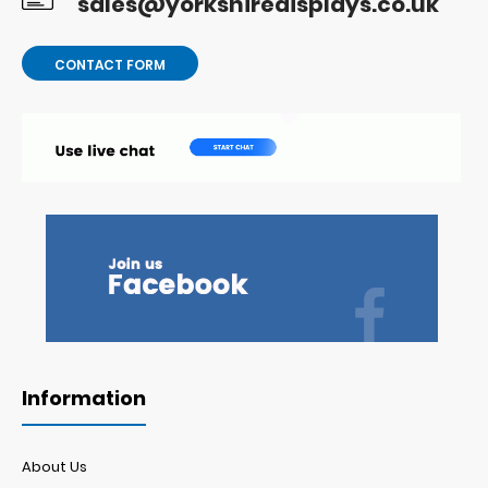
sales@yorkshiredisplays.co.uk
CONTACT FORM
Information
About Us