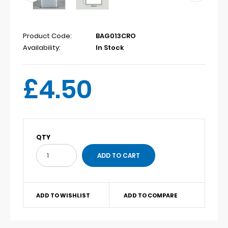
Product Code:
BAG013CRO
Availability:
In Stock
£4.50
QTY
ADD TO WISHLIST
ADD TO COMPARE