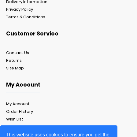
Delivery Information
Privacy Policy
Terms & Conditions
Customer Service
Contact Us
Returns
Site Map
My Account
My Account
Order History
Wish List
Newsletter
This website uses cookies to ensure you get the