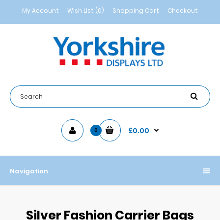
My Account
Wish List (0)
Shopping Cart
Checkout
£0.00
0
Navigation
Silver Fashion Carrier Bags