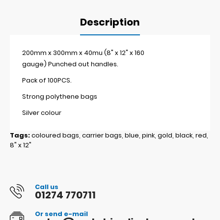
Description
200mm x 300mm x 40mu (8" x 12" x 160
gauge) Punched out handles.
Pack of 100PCS.
Strong polythene bags
Silver colour
Tags:
coloured bags
,
carrier bags
,
blue
,
pink
,
gold
,
black
,
red
,
8" x 12"
Call us
01274 770711
Or send e-mail