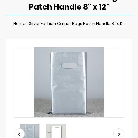
Patch Handle 8" x 12"
Home
Silver Fashion Carrier Bags Patch Handle 8" x 12"