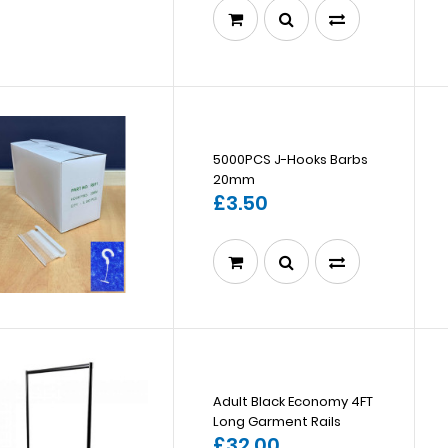
5000PCS J-Hooks Barbs
20mm
£3.50
Adult Black Economy 4FT
Long Garment Rails
£32.00