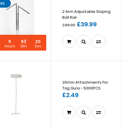
13%
2 Arm Adjustable Sloping
Ball Rail
£39.99
£46.00
5
53
19
s
Hours
Min
Sec
20mm Attachments For
Tag Guns - 5000PCS
£2.49