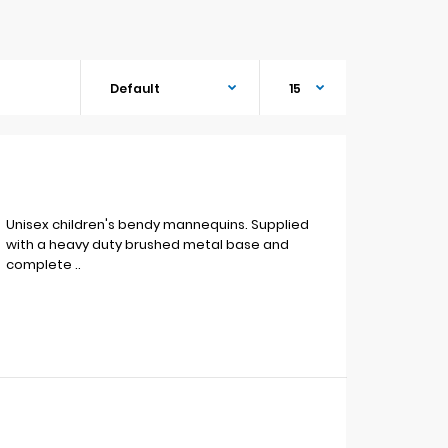
Unisex children's bendy mannequins. Supplied
with a heavy duty brushed metal base and
complete ..