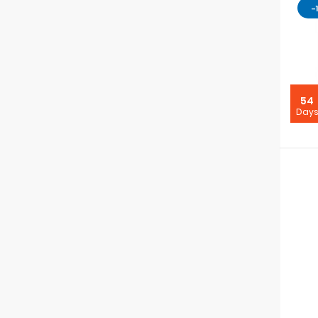
-
54
Day