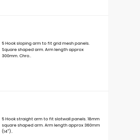
5 Hook sloping arm to fit grid mesh panels.
Square shaped arm. Arm length approx
300mm. Chro..
5 Hook straight arm to fit slatwall panels. 18mm
square shaped arm. Arm length approx 360mm
(14")..