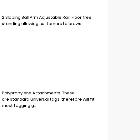
2 Sloping Ball Arm Adjustable Rail. Floor free
standing allowing customers to brows..
Polypropylene Attachments. These
are standard universal tags, therefore will fit
most tagging g..