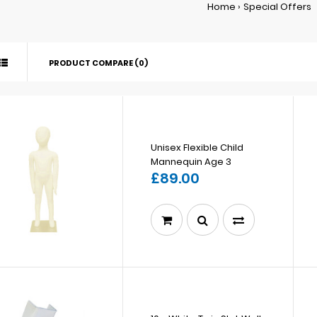
Home
Special Offers
PRODUCT COMPARE (0)
Unisex Flexible Child
Mannequin Age 3
£89.00