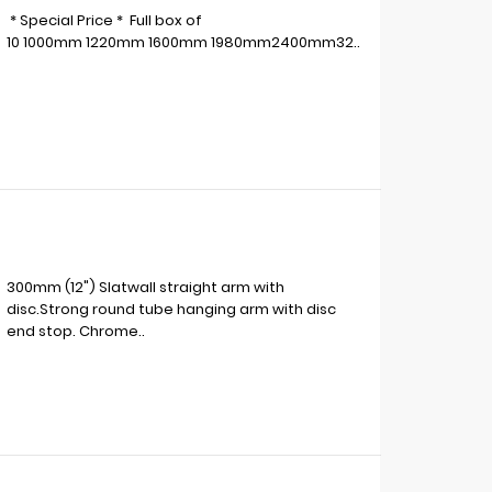
* Special Price * Full box of
10 1000mm 1220mm 1600mm 1980mm2400mm32..
300mm (12") Slatwall straight arm with
disc.Strong round tube hanging arm with disc
end stop. Chrome..