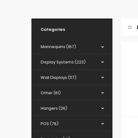
Categories
Mannequins (187)
Display Systems (223)
Wall Displays (117)
Other (61)
Hangers (26)
POS (78)