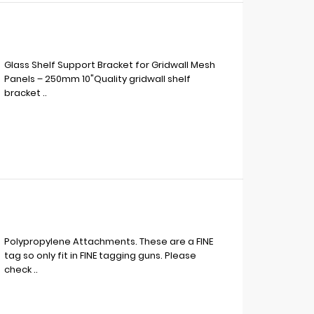
Glass Shelf Support Bracket for Gridwall Mesh
Panels – 250mm 10"Quality gridwall shelf
bracket ..
Polypropylene Attachments. These are a FINE
tag so only fit in FINE tagging guns. Please
check ..