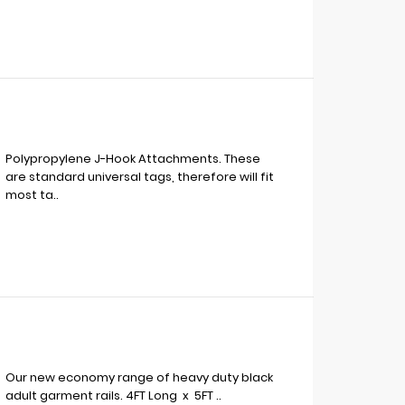
Polypropylene J-Hook Attachments. These
are standard universal tags, therefore will fit
most ta..
Our new economy range of heavy duty black
adult garment rails. 4FT Long x 5FT ..