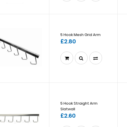
5 Hook Mesh Grid Arm
£2.80
5 Hook Straight Arm
Slatwall
£2.60