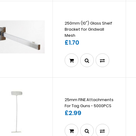
250mm (10") Glass Shelf
Bracket for Gridwall
Mesh
£1.70
25mm FINE Attachments
For Tag Guns - 5000PCS
£2.99