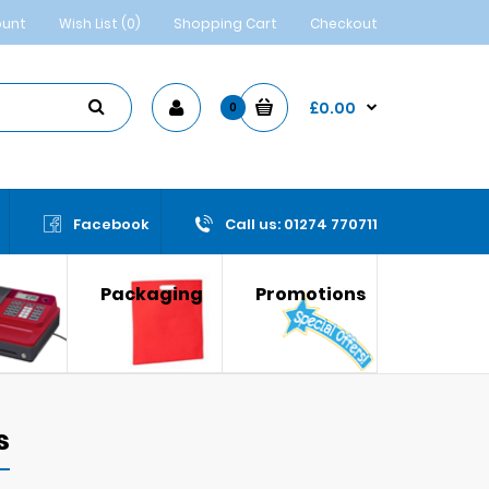
ount
Wish List (0)
Shopping Cart
Checkout
£0.00
0
Facebook
Call us: 01274 770711
Packaging
Promotions
s