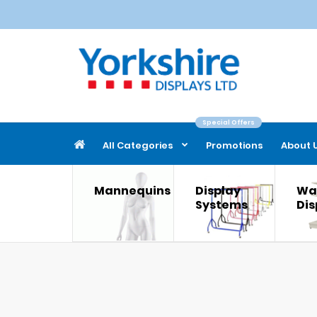
Special Offers
All Categories
Promotions
About 
Mannequins
Display
Wal
Systems
Dis