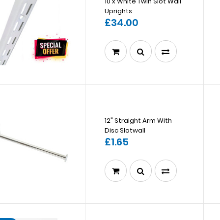
10 x White Twin Slot Wall
Uprights
£34.00
12" Straight Arm With
Disc Slatwall
£1.65