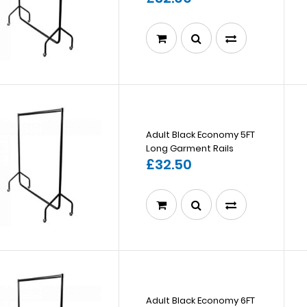
Adult Black Economy 5FT
Long Garment Rails
£32.50
Adult Black Economy 6FT