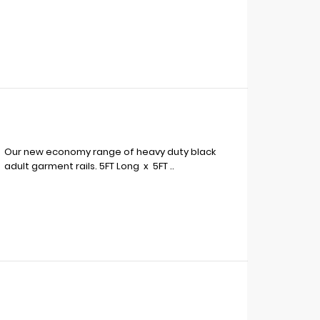
Our new economy range of heavy duty black
adult garment rails. 5FT Long x 5FT ..