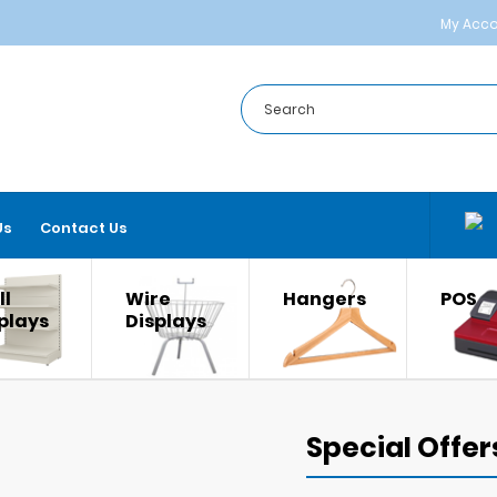
My Acc
Us
Contact Us
l
Wire
Hangers
POS
plays
Displays
Special Offer