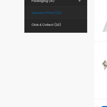
Packaging (41)
Special Offers (23)
Click & Collect (20)