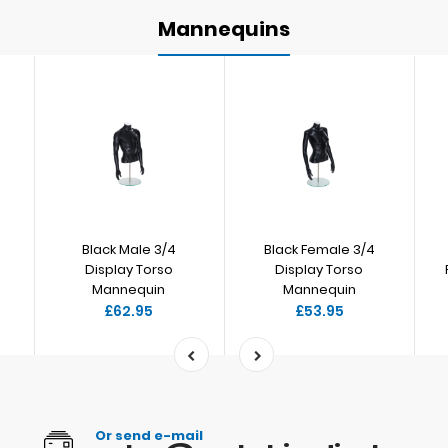
Mannequins
Black Male 3/4
Black Female 3/4
Display Torso
Display Torso
Mannequin
Mannequin
£62.95
£53.95
Or send e-mail