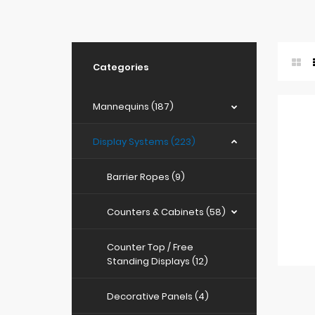
Categories
Mannequins (187)
Display Systems (223)
Barrier Ropes (9)
Counters & Cabinets (58)
Counter Top / Free
Standing Displays (12)
Decorative Panels (4)