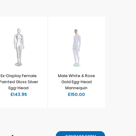
Ex-Display Female
Male White & Rose
Male 
Painted Gloss Silver
Gold Egg-Head
E
Egg-Head
Mannequin
M
£143.95
£150.00