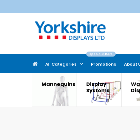
Special Offers
All Categories
Promotions
About 
Mannequins
Display
Wal
Systems
Dis