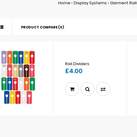
Home
Display Systems
Garment Rail
PRODUCT COMPARE (0)
Rail Dividers
£4.00