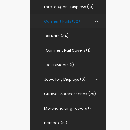
Estate Agent Displays (10)
Garment Rails (52)
All Rails (34)
Garment Rail Covers (1)
Rail Dividers (1)
Jewellery Displays (0)
Gridwall & Accessories (29)
Merchandising Towers (4)
Perspex (10)