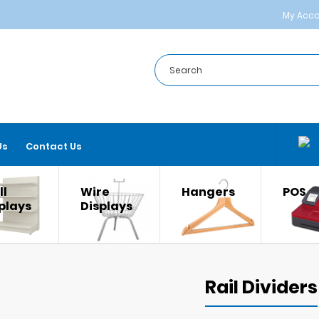
My Acc
Us
Contact Us
l
Wire
Hangers
POS
plays
Displays
Rail Dividers