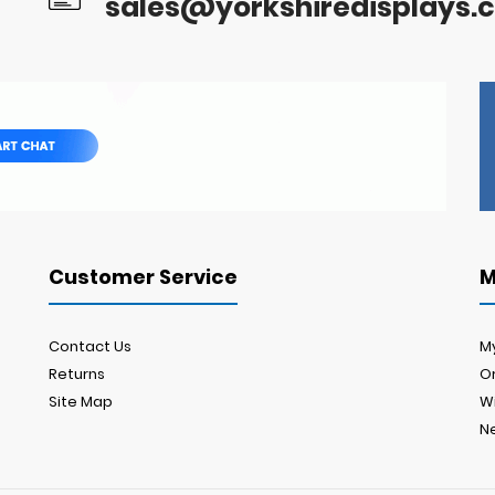
sales@yorkshiredisplays.c
Customer Service
M
Contact Us
M
Returns
Or
Site Map
Wi
N