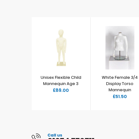
Unisex Flexible Child
White Female 3/4
Mannequin Age 3
Display Torso
Mannequin
£89.00
£51.50
Call us