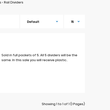
s
Rail Dividers
Sold in full packets of 5. All 5 dividers will be the
same. In this sale you will receive plastic..
Showing 1 to 1 of 1 (1 Pages)