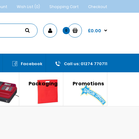
ount
Wish List (0)
Shopping Cart
Checkout
£0.00
0
Facebook
Call us: 01274 770711
Packaging
Promotions