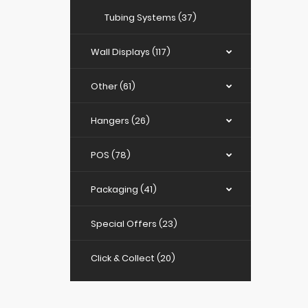
Tubing Systems (37)
Wall Displays (117)
Other (61)
Hangers (26)
POS (78)
Packaging (41)
Special Offers (23)
Click & Collect (20)