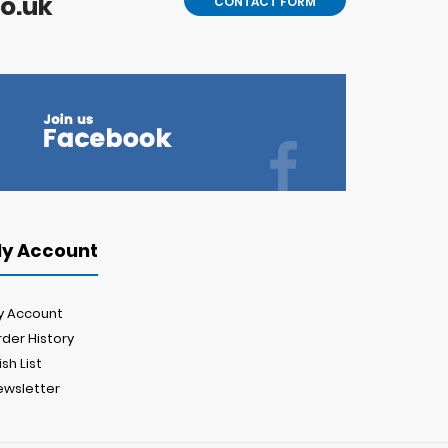
o.uk
CONTACT FORM
y Account
y Account
der History
sh List
ewsletter