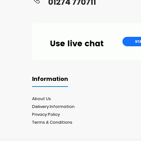
01274 770711
Information
About Us
Delivery Information
Privacy Policy
Terms & Conditions