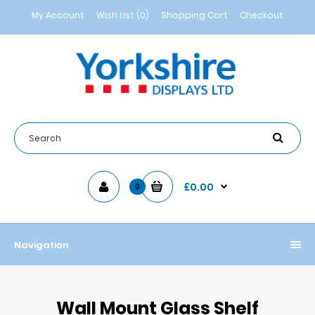
My Account
Wish List (0)
Shopping Cart
Checkout
£0.00
0
Navigation
Wall Mount Glass Shelf