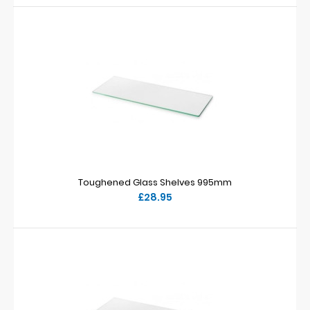
Toughened Glass Shelves 995mm
£28.95