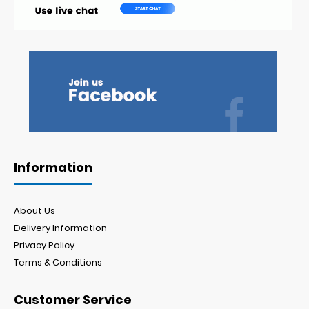
Information
About Us
Delivery Information
Privacy Policy
Terms & Conditions
Customer Service