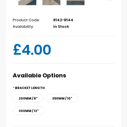
Product Code:
R142-R144
Availability:
In Stock
£4.00
Available Options
BRACKET LENGTH
200MM / 8"
250MM / 10"
300MM / 12"