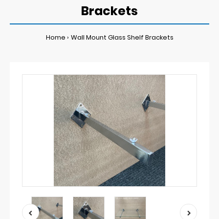
Brackets
Home
Wall Mount Glass Shelf Brackets