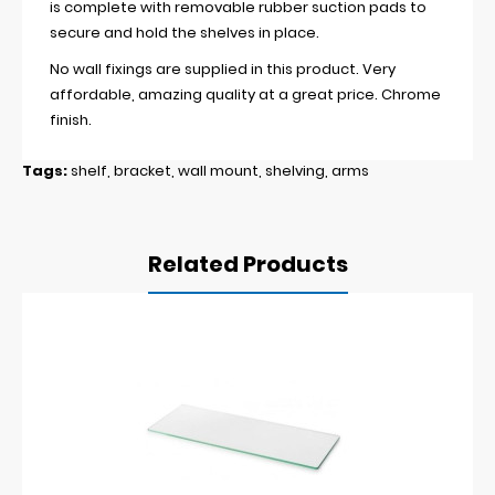
is complete with removable rubber suction pads to
secure and hold the shelves in place.
No wall fixings are supplied in this product. Very
affordable, amazing quality at a great price. Chrome
finish.
Tags:
shelf
,
bracket
,
wall mount
,
shelving
,
arms
Related Products