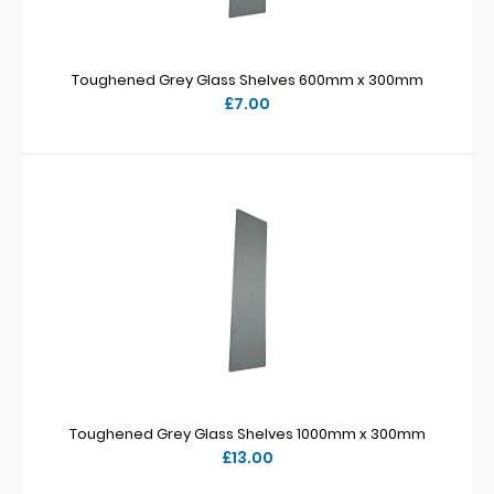
Toughened Grey Glass Shelves 600mm x 300mm
£7.00
Toughened Grey Glass Shelves 1000mm x 300mm
£13.00