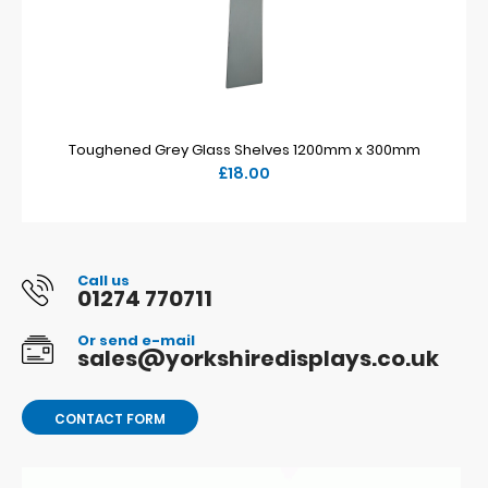
Toughened Grey Glass Shelves 1200mm x 300mm
£18.00
Call us
01274 770711
Or send e-mail
sales@yorkshiredisplays.co.uk
CONTACT FORM