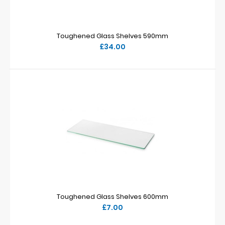
Toughened Glass Shelves 590mm
£34.00
Toughened Glass Shelves 600mm
£7.00