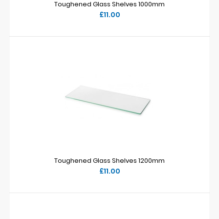
Toughened Glass Shelves 1000mm
£11.00
Toughened Glass Shelves 1200mm
£11.00