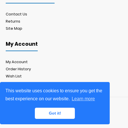
Contact Us
Returns
Site Map
My Account
My Account
Order History
Wish List
Newsletter
This website uses cookies to ensure you get the
best experience on our website.
Learn more
Yorkshire Displays Ltd.
Got it!