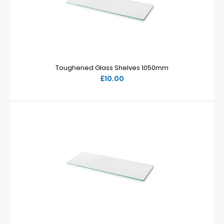
Toughened Glass Shelves 1050mm
£10.00