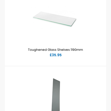
Toughened Glass Shelves 1190mm
£35.95