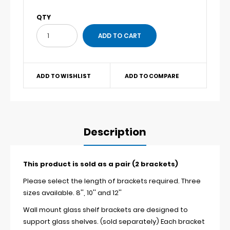
QTY
ADD TO WISHLIST
ADD TO COMPARE
Description
This product is sold as a pair (2 brackets)
Please select the length of brackets required. Three
sizes available. 8'', 10'' and 12''
Wall mount glass shelf brackets are designed to
support glass shelves. (sold separately) Each bracket