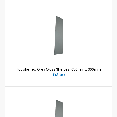
Toughened Grey Glass Shelves 1050mm x 300mm
£13.00