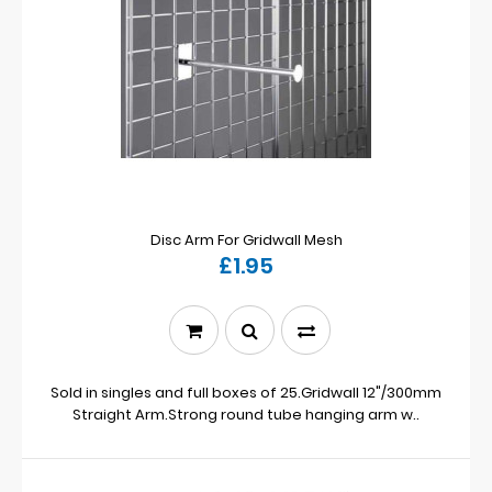
Disc Arm For Gridwall Mesh
£1.95
Sold in singles and full boxes of 25.Gridwall 12"/300mm
Straight Arm.Strong round tube hanging arm w..