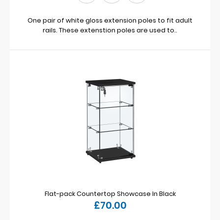
One pair of white gloss extension poles to fit adult
rails. These extenstion poles are used to..
Flat-pack Countertop Showcase In Black
£70.00