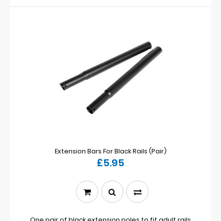
Extension Bars For Black Rails (Pair)
£5.95
One pair of black extension poles to fit adult rails