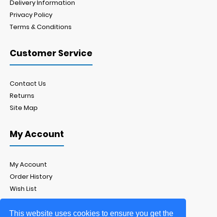
Delivery Information
Privacy Policy
Terms & Conditions
Customer Service
Contact Us
Returns
Site Map
My Account
My Account
Order History
Wish List
Newsletter
This website uses cookies to ensure you get the