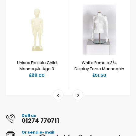
Unisex Flexible Child
White Female 3/4
Mannequin Age 3
Display Torso Mannequin
£89.00
£51.50
Call us
01274 770711
Or send e-mail