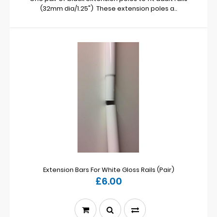
(32mm dia/1.25") These extension poles a..
Extension Bars For White Gloss Rails (Pair)
£6.00