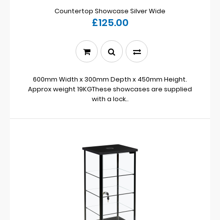
Countertop Showcase Silver Wide
£125.00
600mm Width x 300mm Depth x 450mm Height.
Approx weight 19KGThese showcases are supplied
with a lock..