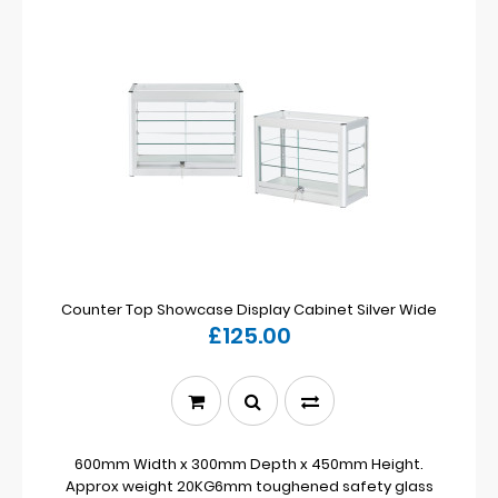
Counter Top Showcase Display Cabinet Silver Wide
£125.00
600mm Width x 300mm Depth x 450mm Height.
Approx weight 20KG6mm toughened safety glass