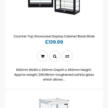
Counter Top Showcase Display Cabinet Black Wide
£139.99
600mm Width x 300mm Depth x 450mm Height.
Approx weight 20KG6mm toughened safety glass
which allows ..