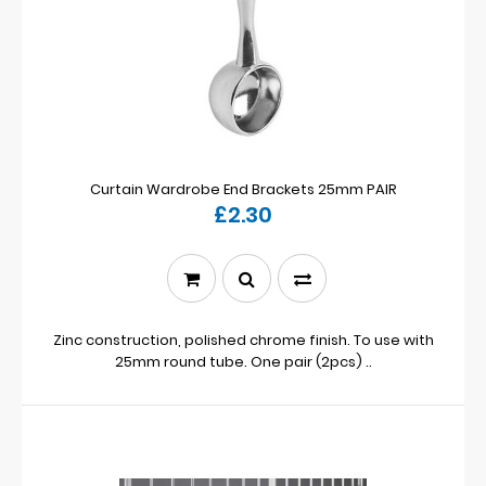
Curtain Wardrobe End Brackets 25mm PAIR
£2.30
Zinc construction, polished chrome finish. To use with
25mm round tube. One pair (2pcs) ..