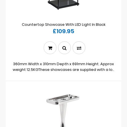
Countertop Showcase With LED Light In Black
£109.95
360mm Width x 310mm Depth x 691mm Height. Approx
weight 12.5KGThese showcases are supplied with a lo..