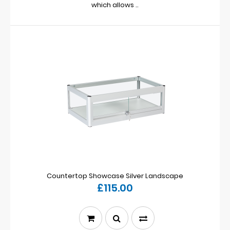
which allows ..
Countertop Showcase Silver Landscape
£115.00