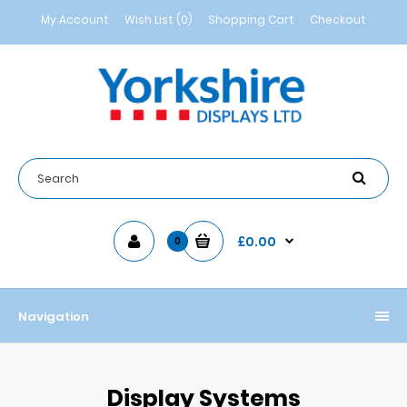
My Account
Wish List (0)
Shopping Cart
Checkout
£0.00
0
Navigation
Display Systems