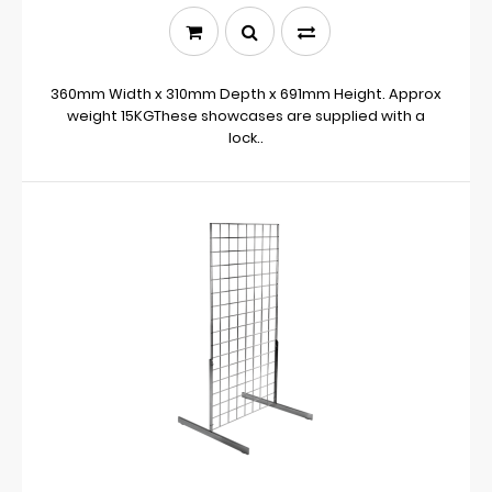
360mm Width x 310mm Depth x 691mm Height. Approx
weight 15KGThese showcases are supplied with a
lock..