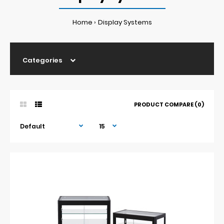
Home
Display Systems
Categories
PRODUCT COMPARE (0)