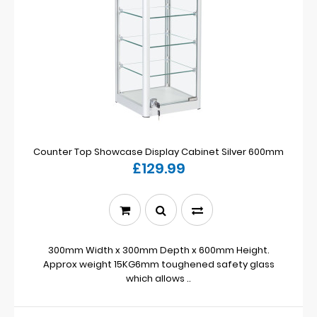
Counter Top Showcase Display Cabinet Silver 600mm
£129.99
300mm Width x 300mm Depth x 600mm Height.
Approx weight 15KG6mm toughened safety glass
which allows ..