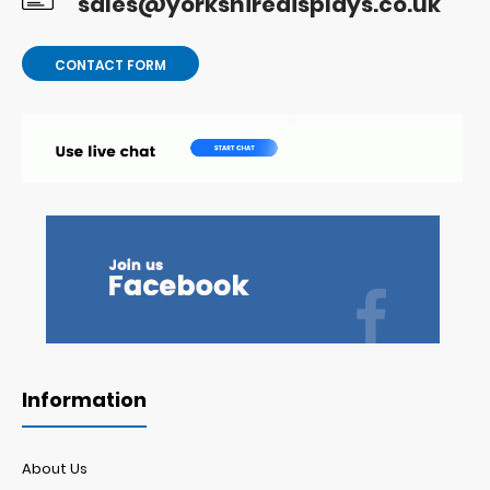
sales@yorkshiredisplays.co.uk
CONTACT FORM
Information
About Us