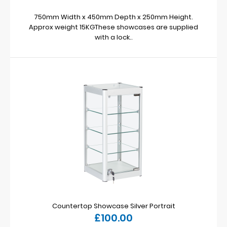
750mm Width x 450mm Depth x 250mm Height.
Approx weight 15KGThese showcases are supplied
with a lock..
Countertop Showcase Silver Portrait
£100.00