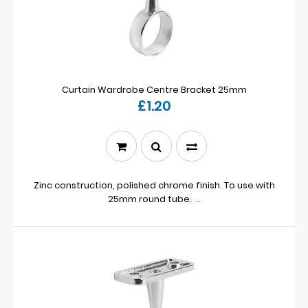
Curtain Wardrobe Centre Bracket 25mm
£1.20
Zinc construction, polished chrome finish. To use with
25mm round tube. ..