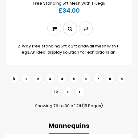
Free Standing 5ft Mesh With T-Legs
£34.00
2-Way free standing 5ft x 2ft gridwall mesh with t-
legs.An ideal display solution for exhibitions an..
|<
<
2
3
4
5
6
7
8
9
10
>
>|
Showing 76 to 90 of 211 (15 Pages)
Mannequins