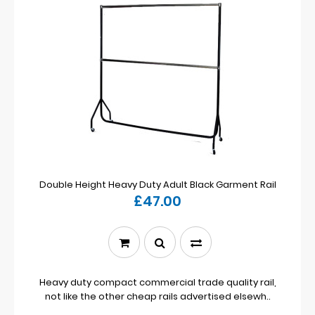
Double Height Heavy Duty Adult Black Garment Rail
£47.00
Heavy duty compact commercial trade quality rail,
not like the other cheap rails advertised elsewh..