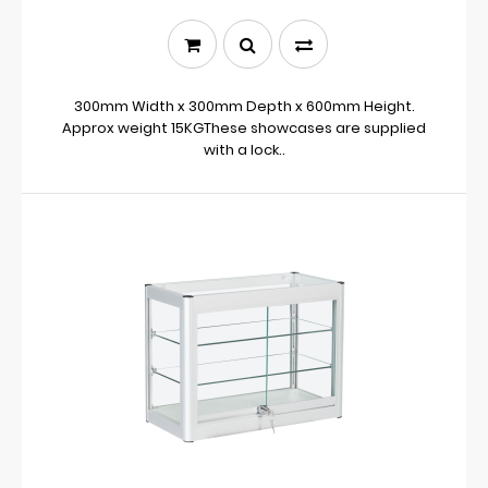
300mm Width x 300mm Depth x 600mm Height.
Approx weight 15KGThese showcases are supplied
with a lock..